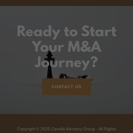
Ready to Start
Your M&A
Journey?
CONTACT US
Copyright © 2025 Camilla Advisory Group - All Rights