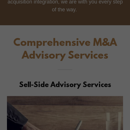
acquisition integration, we are with you every step
of the way.
Comprehensive M&A
Advisory Services
Sell-Side Advisory Services