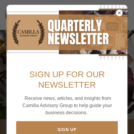
SIGN UP FOR OUR
NEWSLETTER
Receive news, articles, and insights from
Camilla Advisory Group to help guide your
business decisions.
SIGN UP