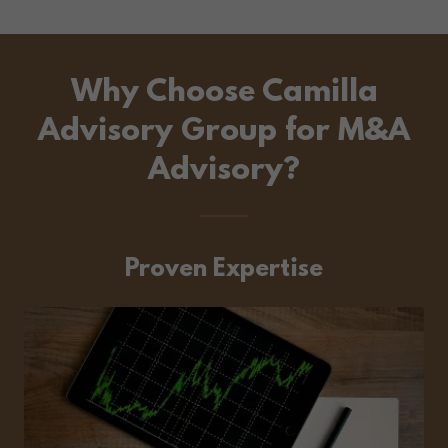
Why Choose Camilla
Advisory Group for M&A
Advisory?
Proven Expertise