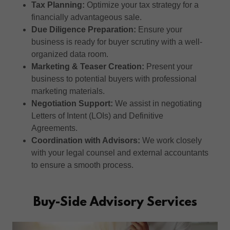
Tax Planning:
Optimize your tax strategy for a
financially advantageous sale.
Due Diligence Preparation:
Ensure your
business is ready for buyer scrutiny with a well-
organized data room.
Marketing & Teaser Creation:
Present your
business to potential buyers with professional
marketing materials.
Negotiation Support:
We assist in negotiating
Letters of Intent (LOIs) and Definitive
Agreements.
Coordination with Advisors:
We work closely
with your legal counsel and external accountants
to ensure a smooth process.
Buy-Side Advisory Services