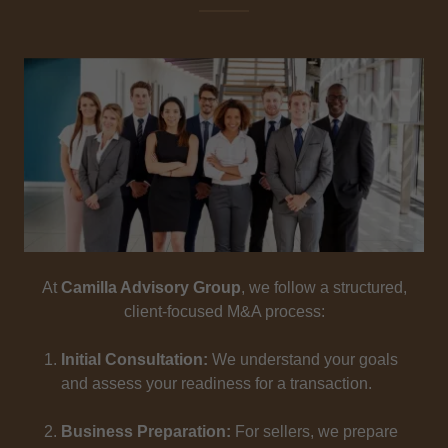
At
Camilla Advisory Group
, we follow a structured,
client-focused M&A process:
Initial Consultation:
We understand your goals
and assess your readiness for a transaction.
Business Preparation:
For sellers, we prepare