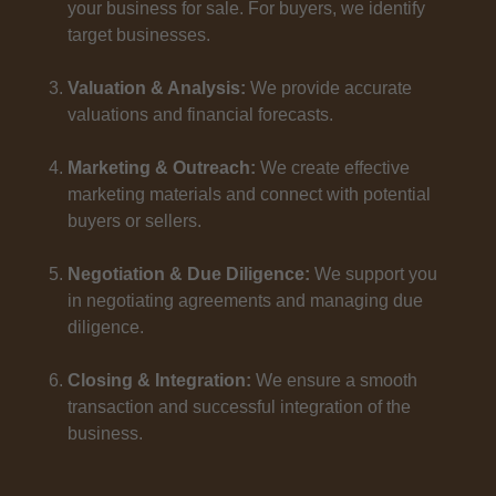
your business for sale. For buyers, we identify
target businesses.
Valuation & Analysis:
We provide accurate
valuations and financial forecasts.
Marketing & Outreach:
We create effective
marketing materials and connect with potential
buyers or sellers.
Negotiation & Due Diligence:
We support you
in negotiating agreements and managing due
diligence.
Closing & Integration:
We ensure a smooth
transaction and successful integration of the
business.