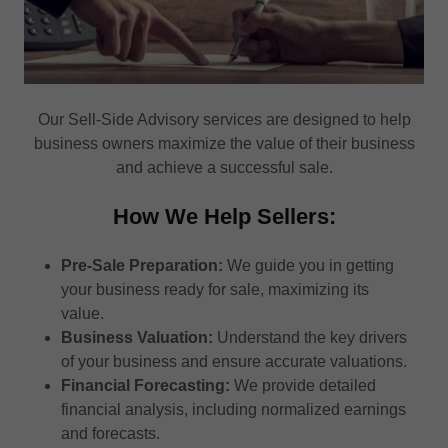
Our Sell-Side Advisory services are designed to help
business owners maximize the value of their business
and achieve a successful sale.
How We Help Sellers:
Pre-Sale Preparation:
We guide you in getting
your business ready for sale, maximizing its
value.
Business Valuation:
Understand the key drivers
of your business and ensure accurate valuations.
Financial Forecasting:
We provide detailed
financial analysis, including normalized earnings
and forecasts.