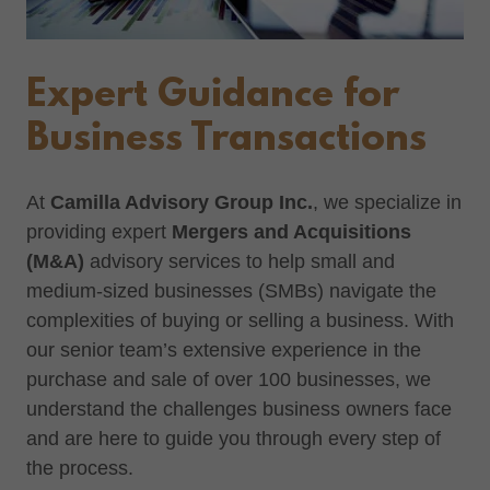
Expert Guidance for
Business Transactions
At
Camilla Advisory Group Inc.
, we specialize in
providing expert
Mergers and Acquisitions
(M&A)
advisory services to help small and
medium-sized businesses (SMBs) navigate the
complexities of buying or selling a business. With
our senior team’s extensive experience in the
purchase and sale of over 100 businesses, we
understand the challenges business owners face
and are here to guide you through every step of
the process.