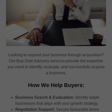
Looking to expand your business through acquisition?
Our Buy-Side Advisory services provide the expertise
you need to identify, evaluate, and successfully acquire
a business.
How We Help Buyers:
Business Search & Evaluation:
Identify target
businesses that align with your growth strategy.
Negotiation Support:
Secure favourable terms