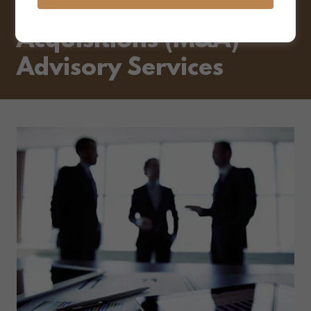
Mergers and
Acquisitions (M&A)
Advisory Services