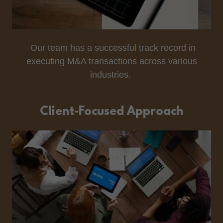
Our team has a successful track record in
executing M&A transactions across various
industries.
Client-Focused Approach