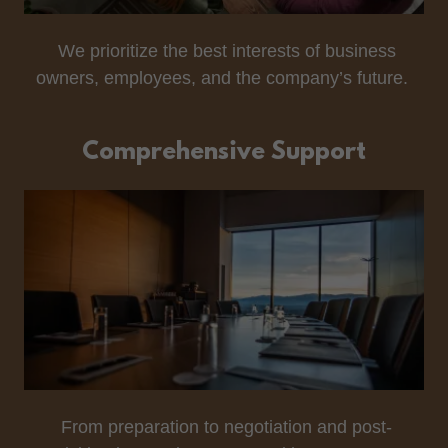
We prioritize the best interests of business
owners, employees, and the company’s future.
Comprehensive Support
From preparation to negotiation and post-