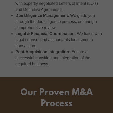
with expertly negotiated Letters of Intent (LOIs)
and Definitive Agreements.
Due Diligence Management:
We guide you
through the due diligence process, ensuring a
comprehensive review.
Legal & Financial Coordination:
We liaise with
legal counsel and accountants for a smooth
transaction.
Post-Acquisition Integration:
Ensure a
successful transition and integration of the
acquired business.
Our Proven M&A
Process